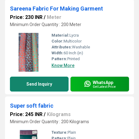
Sareena Fabric For Making Garment
Price: 230 INR
/
Meter
Minimum Order Quantity : 200 Meter
Material:
Lycra
Color:
Multicolor
Attributes:
Washable
Width:
60 Inch (in)
Pattern:
Printed
Know More
WhatsApp
Send Inquiry
Get Latest Price
Super soft fabric
Price: 245 INR
/
Kilograms
Minimum Order Quantity : 200 Kilograms
Texture:
Plain
Pattern:
Plain