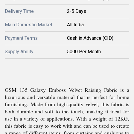
Delivery Time
2-5 Days
Main Domestic Market
All India
Payment Terms
Cash in Advance (CID)
Supply Ability
5000 Per Month
GSM 135 Galaxy Emboss Velvet Raising Fabric is a
luxurious and versatile material that is perfect for home
furnishing. Made from high-quality velvet, this fabric is
both durable and soft to the touch, making it ideal for
use in a variety of applications. With a weight of 12KG,
this fabric is easy to work with and can be used to create
a range of different items, from curtains and cushions to