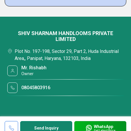
SHIV SHARNAM HANDLOOMS PRIVATE
LIMITED
Plot No. 197-198, Sector 29, Part 2, Huda Industrial
Area,, Panipat, Haryana, 132103, India
Mr. Rishabh
Owner
08045803916
WhatsApp
Send Inquiry
Get Latest Price