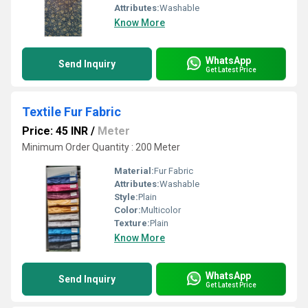
Attributes:
Washable
Know More
WhatsApp
Send Inquiry
Get Latest Price
Textile Fur Fabric
Price: 45 INR
/
Meter
Minimum Order Quantity : 200 Meter
Material:
Fur Fabric
Attributes:
Washable
Style:
Plain
Color:
Multicolor
Texture:
Plain
Know More
WhatsApp
Send Inquiry
Get Latest Price