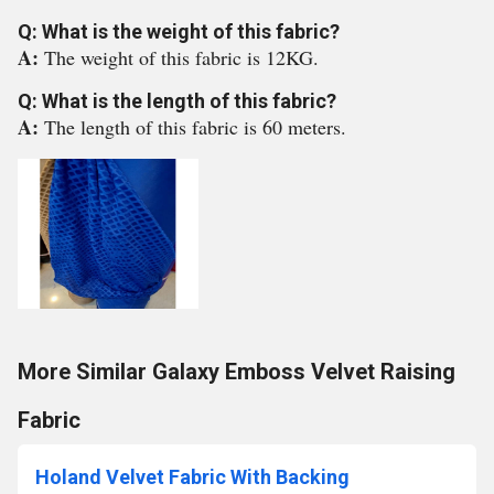
Q: What is the weight of this fabric?
A:
The weight of this fabric is 12KG.
Q: What is the length of this fabric?
A:
The length of this fabric is 60 meters.
More Similar Galaxy Emboss Velvet Raising
Fabric
Holand Velvet Fabric With Backing