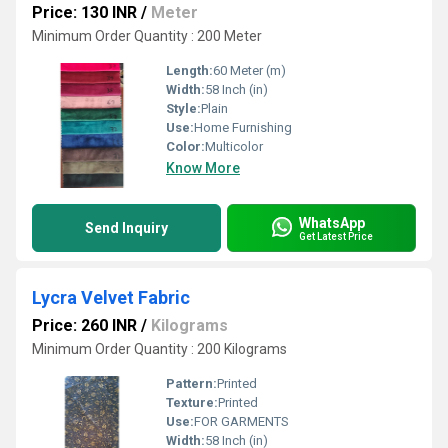
Price: 130 INR
/
Meter
Minimum Order Quantity : 200 Meter
Length:
60 Meter (m)
Width:
58 Inch (in)
Style:
Plain
Use:
Home Furnishing
Color:
Multicolor
Know More
WhatsApp
Send Inquiry
Get Latest Price
Lycra Velvet Fabric
Price: 260 INR
/
Kilograms
Minimum Order Quantity : 200 Kilograms
Pattern:
Printed
Texture:
Printed
Use:
FOR GARMENTS
Width:
58 Inch (in)