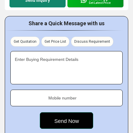
Send Inquiry
Get Latest Price
Share a Quick Message with us
Get Quotation
Get Price List
Discuss Requirement
Enter Buying Requirement Details
Mobile number