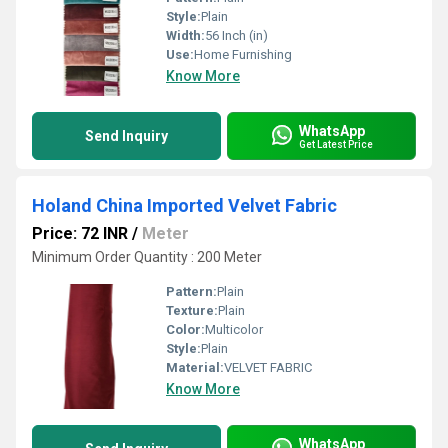
Style:
Plain
Width:
56 Inch (in)
Use:
Home Furnishing
Know More
WhatsApp
Send Inquiry
Get Latest Price
Holand China Imported Velvet Fabric
Price: 72 INR
/
Meter
Minimum Order Quantity : 200 Meter
Pattern:
Plain
Texture:
Plain
Color:
Multicolor
Style:
Plain
Material:
VELVET FABRIC
Know More
WhatsApp