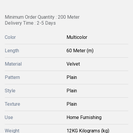
Minimum Order Quantity : 200 Meter
Delivery Time : 2-5 Days
Color
Multicolor
Length
60 Meter (m)
Material
Velvet
Pattern
Plain
Style
Plain
Texture
Plain
Use
Home Furnishing
Weight
12KG Kilograms (kg)