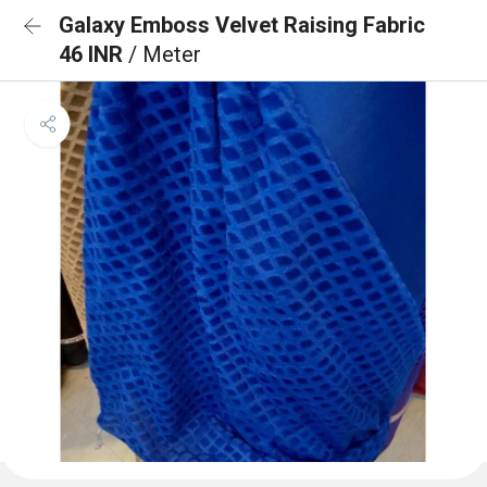
Galaxy Emboss Velvet Raising Fabric
46 INR
/ Meter