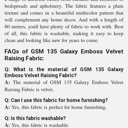
bedspreads and upholstery. The fabric features a plain
texture and comes in a beautiful multicolor pattern that
will complement any home decor. And with a length of
60 meters, youll have plenty of fabric to work with. Best
of all, this fabric is washable, making it easy to keep
clean and looking like new for years to come.
FAQs of GSM 135 Galaxy Emboss Velvet
Raising Fabric:
Q: What is the material of GSM 135 Galaxy
Emboss Velvet Raising Fabric?
A:
The material of GSM 135 Galaxy Emboss Velvet
Raising Fabric is velvet.
Q: Can I use this fabric for home furnishing?
A:
Yes, this fabric is perfect for home furnishing.
Q: Is this fabric washable?
A:
Yes, this fabric is washable.