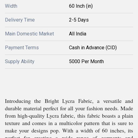
Width
60 Inch (in)
Delivery Time
2-5 Days
Main Domestic Market
All India
Payment Terms
Cash in Advance (CID)
Supply Ability
5000 Per Month
Introducing the Bright Lycra Fabric, a versatile and
durable material perfect for all your fashion needs. Made
from high-quality Lycra fabric, this fabric boasts a plain
texture and comes in a multicolor pattern that is sure to
make your designs pop. With a width of 60 inches, its
perfect for creating a wide range of garments and