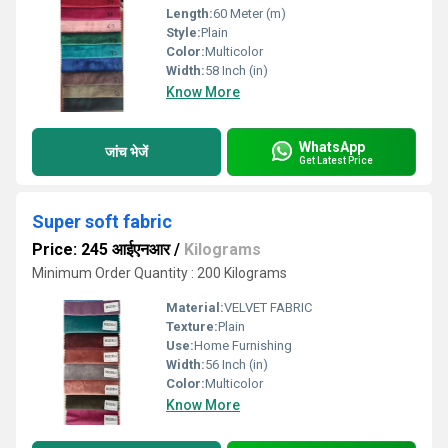
Length:
60 Meter (m)
Style:
Plain
Color:
Multicolor
Width:
58 Inch (in)
Know More
WhatsApp
जांच भेजें
Get Latest Price
Super soft fabric
Price: 245 आईएनआर
/
Kilograms
Minimum Order Quantity : 200 Kilograms
Material:
VELVET FABRIC
Texture:
Plain
Use:
Home Furnishing
Width:
56 Inch (in)
Color:
Multicolor
Know More