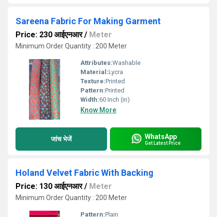
Sareena Fabric For Making Garment
Price: 230 आईएनआर
/
Meter
Minimum Order Quantity : 200 Meter
Attributes:
Washable
Material:
Lycra
Texture:
Printed
Pattern:
Printed
Width:
60 Inch (in)
Know More
WhatsApp
जांच भेजें
Get Latest Price
Holand Velvet Fabric With Backing
Price: 130 आईएनआर
/
Meter
Minimum Order Quantity : 200 Meter
Pattern:
Plain