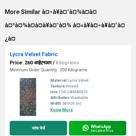
More Similar à¤¬à¥à¤°à¤¾à¤à¤
à¤²à¤¾à¤à¤à¥à¤°à¤¾ à¤«à¥à¤¬à¥à¤°à¤
¿à¤
Lycra Velvet Fabric
Price: 260 आईएनआर
/
Kilograms
Minimum Order Quantity : 200 Kilograms
Material:
Lycra Velvet
Texture:
Printed
Use:
FOR GARMENTS
Attributes:
Washable
Width:
58 Inch (in)
Know More
WhatsApp
जांच भेजें
Get Latest Price