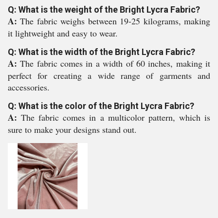
Q: What is the weight of the Bright Lycra Fabric?
A:
The fabric weighs between 19-25 kilograms, making
it lightweight and easy to wear.
Q: What is the width of the Bright Lycra Fabric?
A:
The fabric comes in a width of 60 inches, making it
perfect for creating a wide range of garments and
accessories.
Q: What is the color of the Bright Lycra Fabric?
A:
The fabric comes in a multicolor pattern, which is
sure to make your designs stand out.