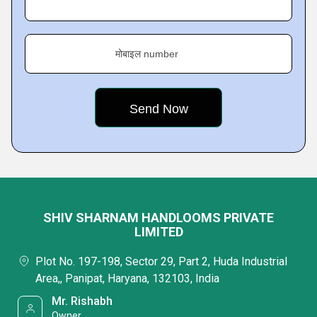
मोबाइल number
SHIV SHARNAM HANDLOOMS PRIVATE
LIMITED
Plot No. 197-198, Sector 29, Part 2, Huda Industrial
Area,, Panipat, Haryana, 132103, India
Mr. Rishabh
Owner