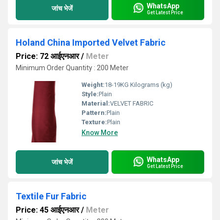
WhatsApp
जांच भेजें
Get Latest Price
Holand China Imported Velvet Fabric
Price: 72 आईएनआर
/
Meter
Minimum Order Quantity : 200 Meter
Weight:
18-19KG Kilograms (kg)
Style:
Plain
Material:
VELVET FABRIC
Pattern:
Plain
Texture:
Plain
Know More
WhatsApp
जांच भेजें
Get Latest Price
Textile Fur Fabric
Price: 45 आईएनआर
/
Meter