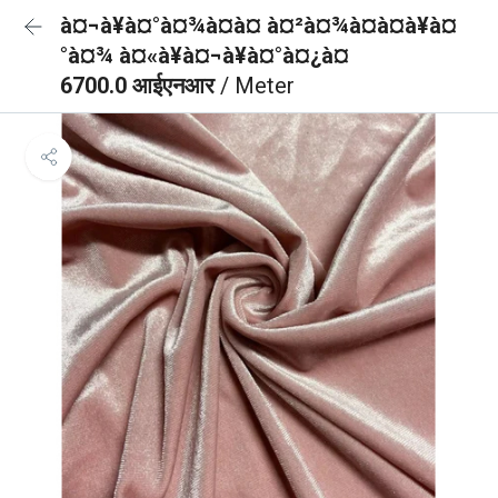
à¤¬à¥à¤°à¤¾à¤à¤ à¤²à¤¾à¤à¤à¥à¤
°à¤¾ à¤«à¥à¤¬à¥à¤°à¤¿à¤
6700.0 आईएनआर
/ Meter