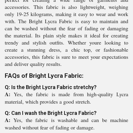
accessories. This fabric is also lightweight, weighing
only 19-25 kilograms, making it easy to wear and work
with. The Bright Lycra Fabric is easy to maintain and
can be washed without the fear of fading or damaging
the material. Its plain style makes it ideal for creating
trendy and stylish outfits. Whether youre looking to
create a stunning dress, a chic top, or fashionable
accessories, this fabric is sure to meet your expectations
and deliver quality results.
FAQs of Bright Lycra Fabric:
Q: Is the Bright Lycra Fabric stretchy?
A:
Yes, the fabric is made from high-quality Lycra
material, which provides a good stretch.
Q: Can I wash the Bright Lycra Fabric?
A:
Yes, the fabric is washable and can be machine
washed without fear of fading or damage.