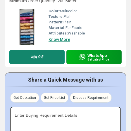
Minimum Order Quantity : 200 Meter
Color:
Multicolor
Texture:
Plain
Pattern:
Plain
Material:
Fur Fabric
Attributes:
Washable
Know More
WhatsApp
जांच भेजें
Get Latest Price
Share a Quick Message with us
Get Quotation
Get Price List
Discuss Requirement
Enter Buying Requirement Details