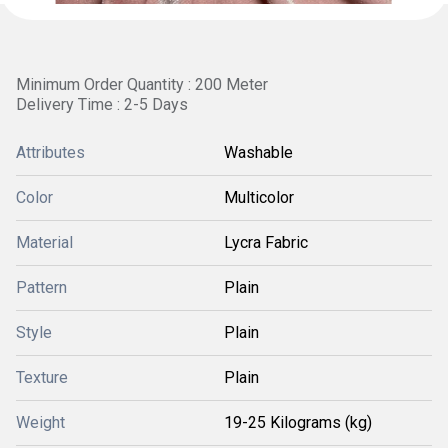
Minimum Order Quantity : 200 Meter
Delivery Time : 2-5 Days
Attributes
Washable
Color
Multicolor
Material
Lycra Fabric
Pattern
Plain
Style
Plain
Texture
Plain
Weight
19-25 Kilograms (kg)