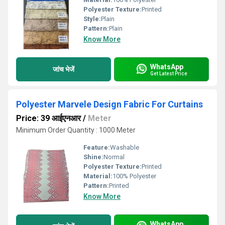
Polyester Texture:
Printed
Style:
Plain
Pattern:
Plain
Know More
WhatsApp
जांच भेजें
Get Latest Price
Polyester Marvele Design Fabric For Curtains
Price: 39 आईएनआर
/
Meter
Minimum Order Quantity : 1000 Meter
Feature:
Washable
Shine:
Normal
Polyester Texture:
Printed
Material:
100% Polyester
Pattern:
Printed
Know More
WhatsApp