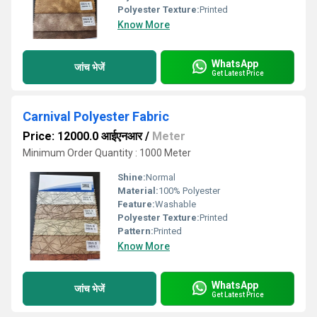
Polyester Texture:
Printed
Know More
WhatsApp
जांच भेजें
Get Latest Price
Carnival Polyester Fabric
Price: 12000.0 आईएनआर
/
Meter
Minimum Order Quantity : 1000 Meter
Shine:
Normal
Material:
100% Polyester
Feature:
Washable
Polyester Texture:
Printed
Pattern:
Printed
Know More
WhatsApp
जांच भेजें
Get Latest Price