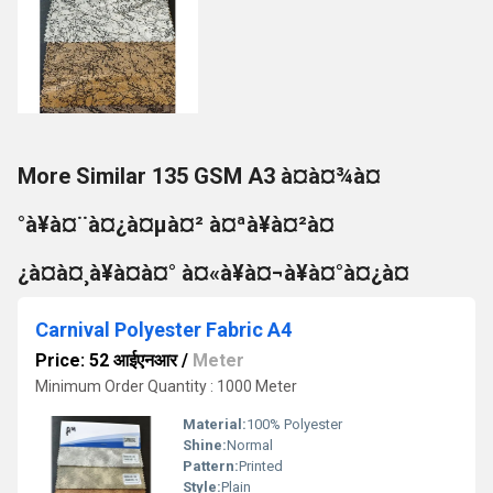
More Similar 135 GSM A3 à¤à¤¾à¤
°à¥à¤¨à¤¿à¤µà¤² à¤ªà¥à¤²à¤
¿à¤à¤¸à¥à¤à¤° à¤«à¥à¤¬à¥à¤°à¤¿à¤
Carnival Polyester Fabric A4
Price: 52 आईएनआर
/
Meter
Minimum Order Quantity : 1000 Meter
Material:
100% Polyester
Shine:
Normal
Pattern:
Printed
Style:
Plain