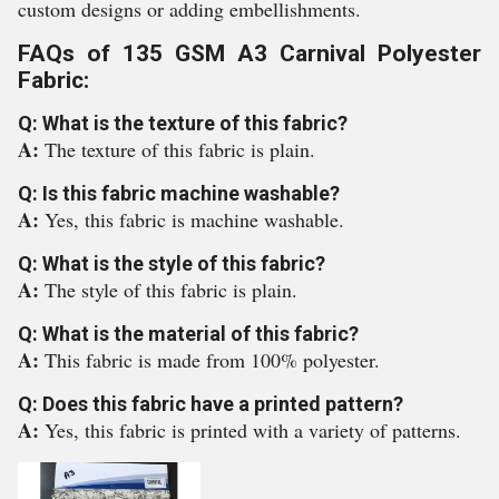
custom designs or adding embellishments.
FAQs of 135 GSM A3 Carnival Polyester
Fabric:
Q: What is the texture of this fabric?
A:
The texture of this fabric is plain.
Q: Is this fabric machine washable?
A:
Yes, this fabric is machine washable.
Q: What is the style of this fabric?
A:
The style of this fabric is plain.
Q: What is the material of this fabric?
A:
This fabric is made from 100% polyester.
Q: Does this fabric have a printed pattern?
A:
Yes, this fabric is printed with a variety of patterns.