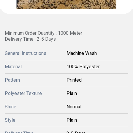
Minimum Order Quantity : 1000 Meter
Delivery Time : 2-5 Days
General Instructions
Machine Wash
Material
100% Polyester
Pattern
Printed
Polyester Texture
Plain
Shine
Normal
Style
Plain