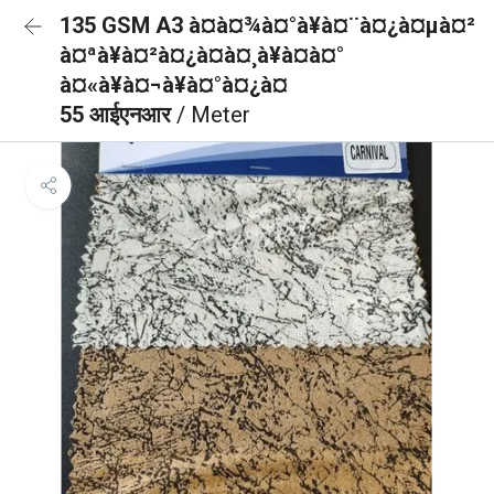
135 GSM A3 à¤à¤¾à¤°à¥à¤¨à¤¿à¤µà¤²
à¤ªà¥à¤²à¤¿à¤à¤¸à¥à¤à¤°
à¤«à¥à¤¬à¥à¤°à¤¿à¤
55 आईएनआर
/ Meter