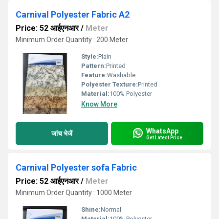
Carnival Polyester Fabric A2
Price: 52 आईएनआर
/
Meter
Minimum Order Quantity : 200 Meter
Style:
Plain
Pattern:
Printed
Feature:
Washable
Polyester Texture:
Printed
Material:
100% Polyester
Know More
WhatsApp
जांच भेजें
Get Latest Price
Carnival Polyester sofa Fabric
Price: 52 आईएनआर
/
Meter
Minimum Order Quantity : 1000 Meter
Shine:
Normal
Material:
100% Polyester