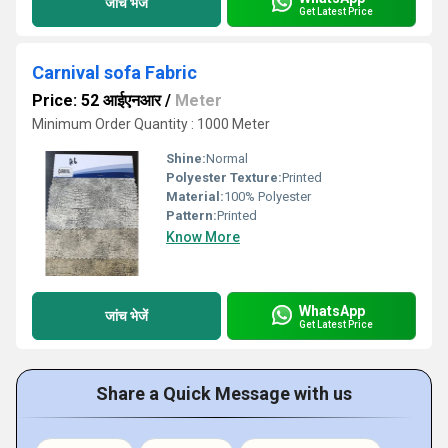
जांच भेजें
Get Latest Price
Carnival sofa Fabric
Price: 52 आईएनआर
/
Meter
Minimum Order Quantity : 1000 Meter
Shine:
Normal
Polyester Texture:
Printed
Material:
100% Polyester
Pattern:
Printed
Know More
WhatsApp
जांच भेजें
Get Latest Price
Share a Quick Message with us