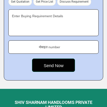
Get Quotation
Get Price List
Discuss Requirement
Enter Buying Requirement Details
मोबाइल number
SHIV SHARNAM HANDLOOMS PRIVATE