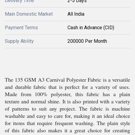
Delivery Time
2-5 Days
Main Domestic Market
All India
Payment Terms
Cash in Advance (CID)
Supply Ability
200000 Per Month
The 135 GSM A3 Carnival Polyester Fabric is a versatile
and durable fabric that is perfect for a variety of uses.
Made from 100% polyester, this fabric has a plain
texture and normal shine. It is also printed with a variety
of patterns to suit any project. The fabric is machine
washable and easy to care for, making it an ideal choice
for items that require frequent washing. The plain style
of this fabric also makes it a great choice for creating