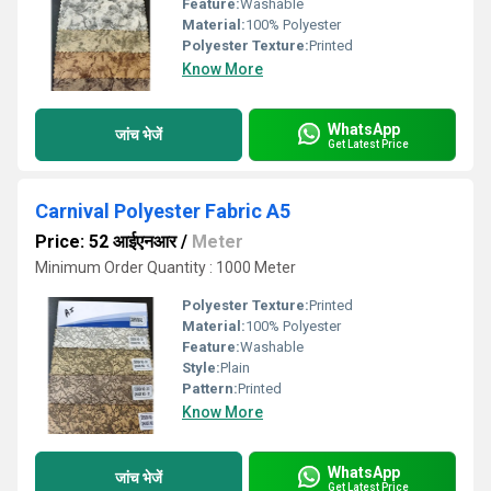
Feature:
Washable
Material:
100% Polyester
Polyester Texture:
Printed
Know More
WhatsApp
जांच भेजें
Get Latest Price
Carnival Polyester Fabric A5
Price: 52 आईएनआर
/
Meter
Minimum Order Quantity : 1000 Meter
Polyester Texture:
Printed
Material:
100% Polyester
Feature:
Washable
Style:
Plain
Pattern:
Printed
Know More
WhatsApp
जांच भेजें
Get Latest Price