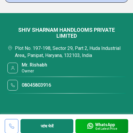
SHIV SHARNAM HANDLOOMS PRIVATE
LIMITED
Plot No. 197-198, Sector 29, Part 2, Huda Industrial
Area,, Panipat, Haryana, 132103, India
Mr. Rishabh
Owner
08045803916
WhatsApp
जांच भेजें
Get Latest Price