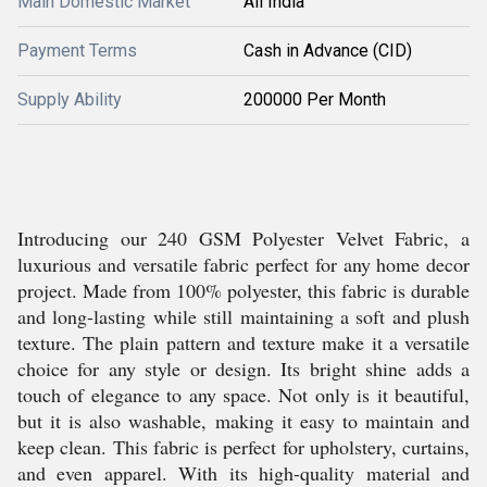
Main Domestic Market
All India
Payment Terms
Cash in Advance (CID)
Supply Ability
200000 Per Month
Introducing our 240 GSM Polyester Velvet Fabric, a
luxurious and versatile fabric perfect for any home decor
project. Made from 100% polyester, this fabric is durable
and long-lasting while still maintaining a soft and plush
texture. The plain pattern and texture make it a versatile
choice for any style or design. Its bright shine adds a
touch of elegance to any space. Not only is it beautiful,
but it is also washable, making it easy to maintain and
keep clean. This fabric is perfect for upholstery, curtains,
and even apparel. With its high-quality material and