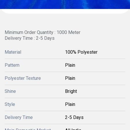
Minimum Order Quantity : 1000 Meter
Delivery Time : 2-5 Days
Material
100% Polyester
Pattern
Plain
Polyester Texture
Plain
Shine
Bright
Style
Plain
Delivery Time
2-5 Days