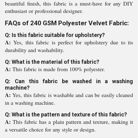
beautiful finish, this fabric is a must-have for any DIY
enthusiast or professional designer.
FAQs of 240 GSM Polyester Velvet Fabric:
Q: Is this fabric suitable for upholstery?
A:
Yes, this fabric is perfect for upholstery due to its
durability and washability.
Q: What is the material of this fabric?
A:
This fabric is made from 100% polyester.
Q: Can this fabric be washed in a washing
machine?
A:
Yes, this fabric is washable and can be easily cleaned
in a washing machine.
Q: What is the pattern and texture of this fabric?
A:
This fabric has a plain pattern and texture, making it
a versatile choice for any style or design.