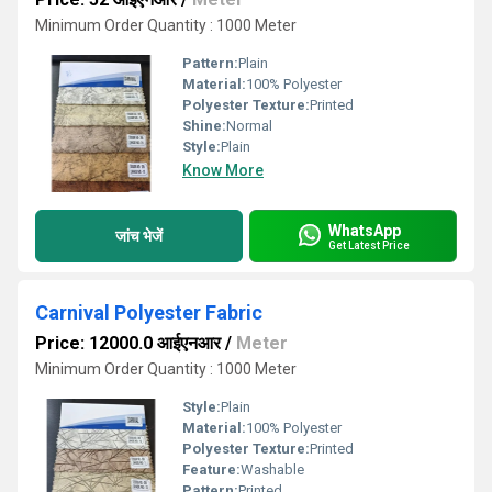
Minimum Order Quantity : 1000 Meter
Pattern:
Plain
Material:
100% Polyester
Polyester Texture:
Printed
Shine:
Normal
Style:
Plain
Know More
WhatsApp
जांच भेजें
Get Latest Price
Carnival Polyester Fabric
Price: 12000.0 आईएनआर
/
Meter
Minimum Order Quantity : 1000 Meter
Style:
Plain
Material:
100% Polyester
Polyester Texture:
Printed
Feature:
Washable
Pattern:
Printed