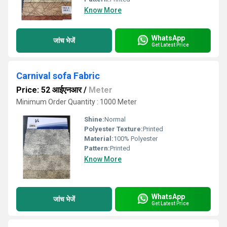
Know More
WhatsApp
जांच भेजें
Get Latest Price
Carnival sofa Fabric
Price: 52 आईएनआर
/
Meter
Minimum Order Quantity : 1000 Meter
Shine:
Normal
Polyester Texture:
Printed
Material:
100% Polyester
Pattern:
Printed
Know More
WhatsApp
जांच भेजें
Get Latest Price