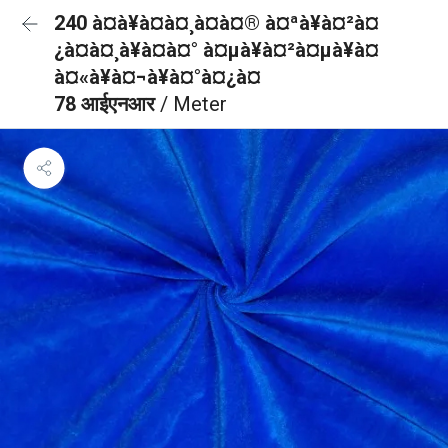
240 à¤à¥à¤à¤¸à¤à¤® à¤ªà¥à¤²à¤
¿à¤à¤¸à¥à¤à¤° à¤µà¥à¤²à¤µà¥à¤
à¤«à¥à¤¬à¥à¤°à¤¿à¤
78 आईएनआर
/ Meter