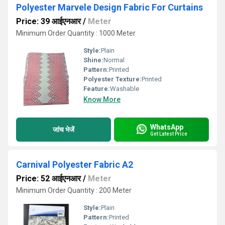
Polyester Marvele Design Fabric For Curtains
Price: 39 आईएनआर
/
Meter
Minimum Order Quantity : 1000 Meter
Style:
Plain
Shine:
Normal
Pattern:
Printed
Polyester Texture:
Printed
Feature:
Washable
Know More
WhatsApp
जांच भेजें
Get Latest Price
Carnival Polyester Fabric A2
Price: 52 आईएनआर
/
Meter
Minimum Order Quantity : 200 Meter
Style:
Plain
Pattern:
Printed