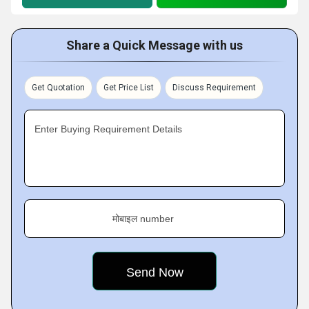
Share a Quick Message with us
Get Quotation
Get Price List
Discuss Requirement
Enter Buying Requirement Details
मोबाइल number