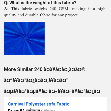
Q: What is the weight of this fabric?
A:
This fabric weighs 240 GSM, making it a high-
quality and durable fabric for any project.
More Similar 240 à¤à¥à¤à¤¸à¤à¤®
à¤ªà¥à¤²à¤¿à¤à¤¸à¥à¤à¤°
à¤µà¥à¤²à¤µà¥à¤ à¤«à¥à¤¬à¥à¤°à¤¿à¤
Carnival Polyester sofa Fabric
Price: 52 आईएनआर
/
Meter