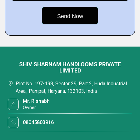
SHIV SHARNAM HANDLOOMS PRIVATE
LIMITED
Plot No. 197-198, Sector 29, Part 2, Huda Industrial
Area,, Panipat, Haryana, 132103, India
Mr. Rishabh
Owner
08045803916