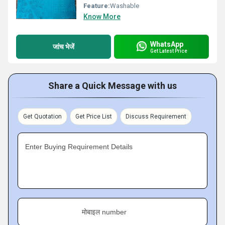
Feature:
Washable
Know More
WhatsApp
जांच भेजें
Get Latest Price
Share a Quick Message with us
Get Quotation
Get Price List
Discuss Requirement
Enter Buying Requirement Details
मोबाइल number