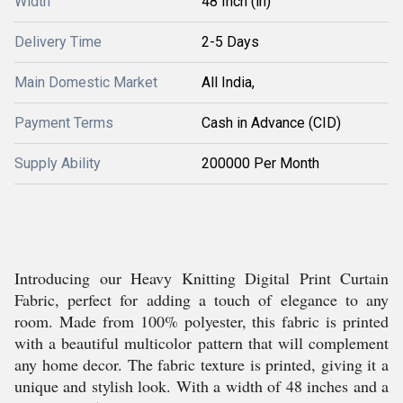
Width
48 Inch (in)
Delivery Time
2-5 Days
Main Domestic Market
All India,
Payment Terms
Cash in Advance (CID)
Supply Ability
200000 Per Month
Introducing our Heavy Knitting Digital Print Curtain
Fabric, perfect for adding a touch of elegance to any
room. Made from 100% polyester, this fabric is printed
with a beautiful multicolor pattern that will complement
any home decor. The fabric texture is printed, giving it a
unique and stylish look. With a width of 48 inches and a