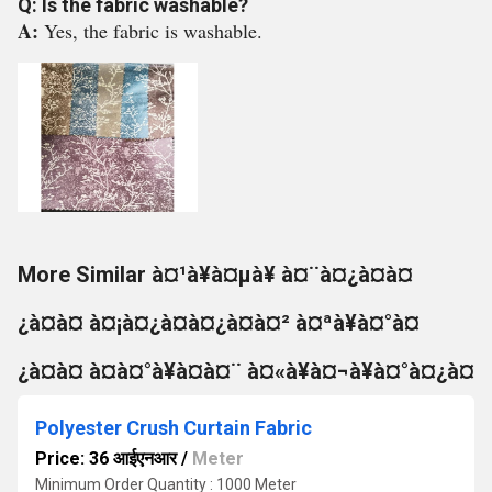
Q: Is the fabric washable?
A:
Yes, the fabric is washable.
More Similar à¤¹à¥à¤µà¥ à¤¨à¤¿à¤à¤
¿à¤à¤ à¤¡à¤¿à¤à¤¿à¤à¤² à¤ªà¥à¤°à¤
¿à¤à¤ à¤à¤°à¥à¤à¤¨ à¤«à¥à¤¬à¥à¤°à¤¿à¤
Polyester Crush Curtain Fabric
Price: 36 आईएनआर
/
Meter
Minimum Order Quantity : 1000 Meter