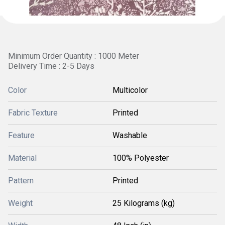
Minimum Order Quantity : 1000 Meter
Delivery Time : 2-5 Days
Color
Multicolor
Fabric Texture
Printed
Feature
Washable
Material
100% Polyester
Pattern
Printed
Weight
25 Kilograms (kg)