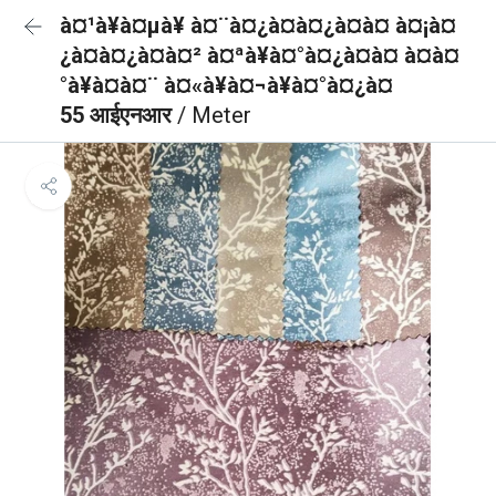
à¤¹à¥à¤µà¥ à¤¨à¤¿à¤à¤¿à¤à¤ à¤¡à¤
¿à¤à¤¿à¤à¤² à¤ªà¥à¤°à¤¿à¤à¤ à¤à¤
°à¥à¤à¤¨ à¤«à¥à¤¬à¥à¤°à¤¿à¤
55 आईएनआर
/ Meter