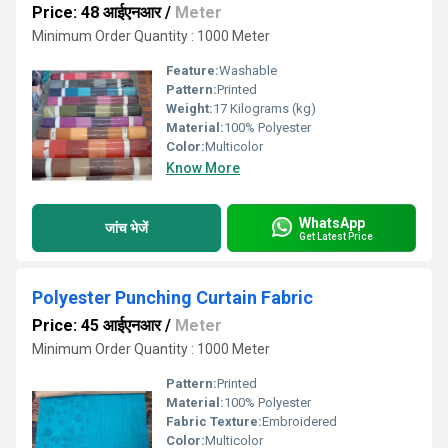
Price: 48 आईएनआर
/
Meter
Minimum Order Quantity : 1000 Meter
Feature:
Washable
Pattern:
Printed
Weight:
17 Kilograms (kg)
Material:
100% Polyester
Color:
Multicolor
Know More
WhatsApp
जांच भेजें
Get Latest Price
Polyester Punching Curtain Fabric
Price: 45 आईएनआर
/
Meter
Minimum Order Quantity : 1000 Meter
Pattern:
Printed
Material:
100% Polyester
Fabric Texture:
Embroidered
Color:
Multicolor