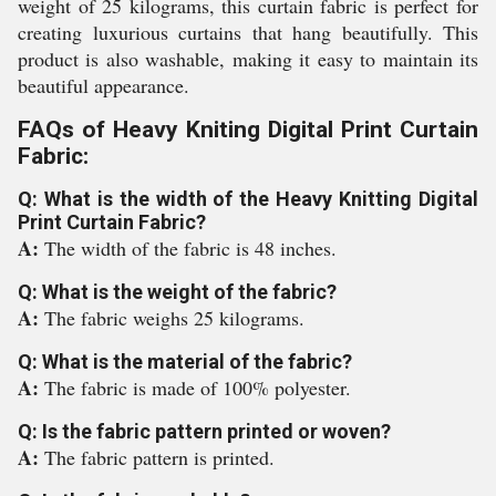
weight of 25 kilograms, this curtain fabric is perfect for
creating luxurious curtains that hang beautifully. This
product is also washable, making it easy to maintain its
beautiful appearance.
FAQs of Heavy Kniting Digital Print Curtain
Fabric:
Q: What is the width of the Heavy Knitting Digital
Print Curtain Fabric?
A:
The width of the fabric is 48 inches.
Q: What is the weight of the fabric?
A:
The fabric weighs 25 kilograms.
Q: What is the material of the fabric?
A:
The fabric is made of 100% polyester.
Q: Is the fabric pattern printed or woven?
A:
The fabric pattern is printed.