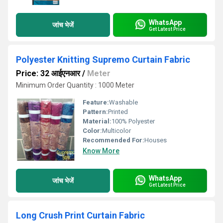
WhatsApp
जांच भेजें
Get Latest Price
Polyester Knitting Supremo Curtain Fabric
Price: 32 आईएनआर
/
Meter
Minimum Order Quantity : 1000 Meter
Feature:
Washable
Pattern:
Printed
Material:
100% Polyester
Color:
Multicolor
Recommended For:
Houses
Know More
WhatsApp
जांच भेजें
Get Latest Price
Long Crush Print Curtain Fabric