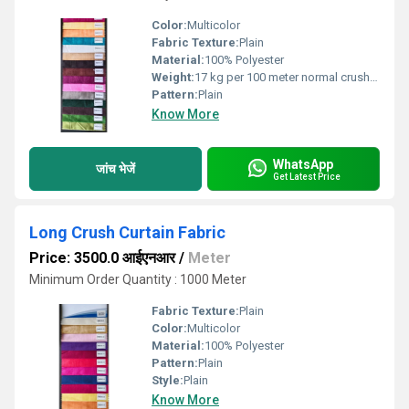
Color:
Multicolor
Fabric Texture:
Plain
Material:
100% Polyester
Weight:
17 kg per 100 meter normal crush Kilograms (kg)
Pattern:
Plain
Know More
WhatsApp
जांच भेजें
Get Latest Price
Long Crush Curtain Fabric
Price: 3500.0 आईएनआर
/
Meter
Minimum Order Quantity : 1000 Meter
Fabric Texture:
Plain
Color:
Multicolor
Material:
100% Polyester
Pattern:
Plain
Style:
Plain
Know More